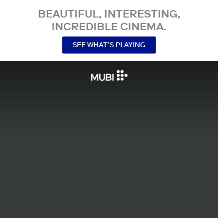
BEAUTIFUL, INTERESTING,
INCREDIBLE CINEMA.
SEE WHAT’S PLAYING