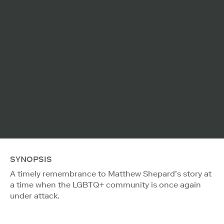
SYNOPSIS
A timely remembrance to Matthew Shepard’s story at
a time when the LGBTQ+ community is once again
under attack.