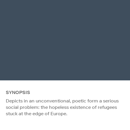
SYNOPSIS
Depicts in an unconventional, poetic form a serious
social problem: the hopeless existence of refugees
stuck at the edge of Europe.