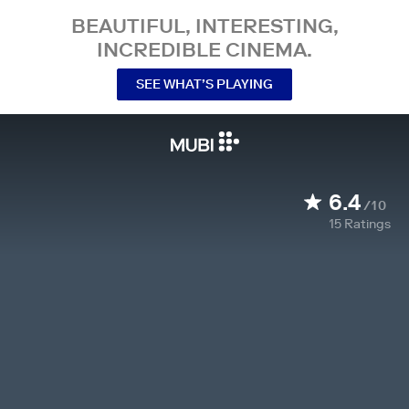
BEAUTIFUL, INTERESTING,
INCREDIBLE CINEMA.
SEE WHAT’S PLAYING
6.4
/10
15
Ratings