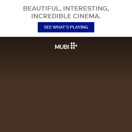
BEAUTIFUL, INTERESTING,
INCREDIBLE CINEMA.
SEE WHAT’S PLAYING