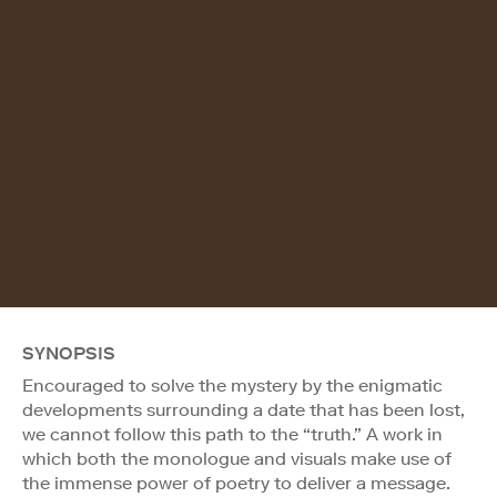
SYNOPSIS
Encouraged to solve the mystery by the enigmatic
developments surrounding a date that has been lost,
we cannot follow this path to the “truth.” A work in
which both the monologue and visuals make use of
the immense power of poetry to deliver a message.