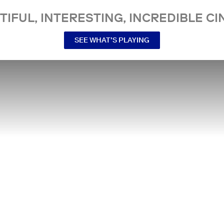
TIFUL, INTERESTING, INCREDIBLE CI
SEE WHAT’S PLAYING