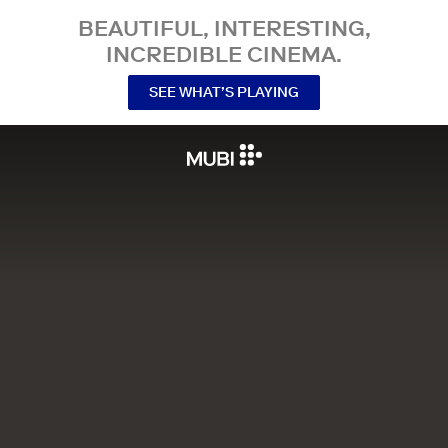
BEAUTIFUL, INTERESTING,
INCREDIBLE CINEMA.
SEE WHAT’S PLAYING