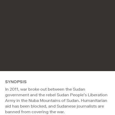
SYNOPSIS
In 2011, war broke out between the Sudan
government and the rebel Sudan People’s Liberation
Army in the Nuba Mountains of Sudan. Humanitarian
aid has been blocked, and Sudanese journalists are
banned from covering the war.