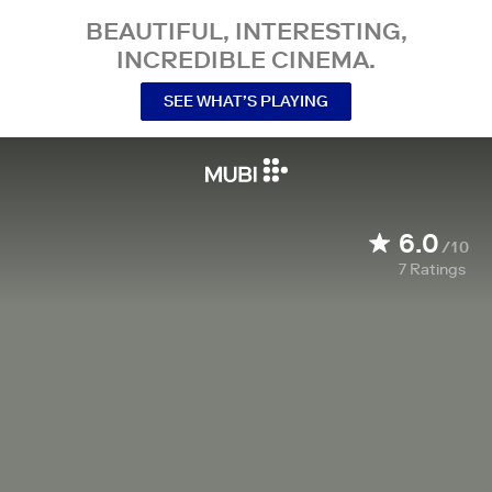
BEAUTIFUL, INTERESTING,
INCREDIBLE CINEMA.
SEE WHAT’S PLAYING
6.0
/10
7
Ratings