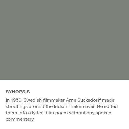
SYNOPSIS
In 1950, Swedish filmmaker Arne Sucksdorff made
shootings around the Indian Jhelum river. He edited
them into a lyrical film poem without any spoken
commentary.