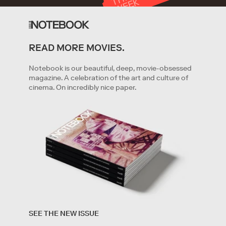
T
K
READ MORE MOVIES.
GET STARTED
Notebook is our beautiful, deep, movie-obsessed
magazine. A celebration of the art and culture of
cinema. On incredibly nice paper.
By clicking '
Get started
' you are indicating that you have
read and agree to the
Terms of Service
and
Privacy
SEE THE NEW ISSUE