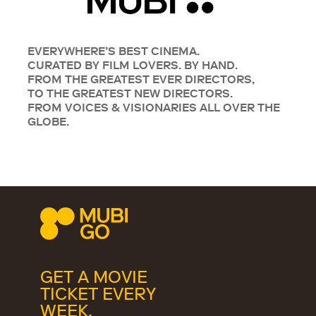
EVERYWHERE’S BEST CINEMA.
CURATED BY FILM LOVERS. BY HAND.
FROM THE GREATEST EVER DIRECTORS,
TO THE GREATEST NEW DIRECTORS.
FROM VOICES & VISIONARIES ALL OVER THE
GLOBE.
GET A MOVIE
TICKET EVERY
WEEK.