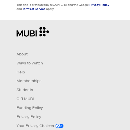
This site is protected by reCAPTCHA and the Google
Privacy Policy
and
Terms of Service
apply.
About
Ways to Watch
Help
Memberships
Students
Gift MUBI
Funding Policy
Privacy Policy
Your Privacy Choices