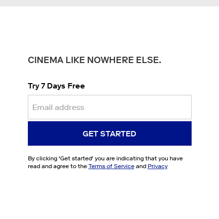
CINEMA LIKE NOWHERE ELSE.
Try 7 Days Free
GET STARTED
By clicking '
Get started
' you are indicating that you have
read and agree to the
Terms of Service
and
Privacy