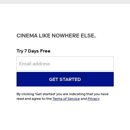
CINEMA LIKE NOWHERE ELSE.
Try 7 Days Free
GET STARTED
By clicking '
Get started
' you are indicating that you have
read and agree to the
Terms of Service
and
Privacy