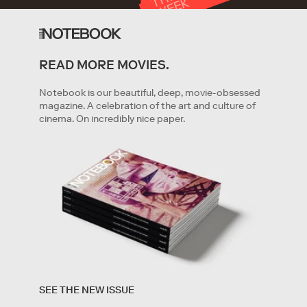
T
K
READ MORE MOVIES.
GET STARTED
Notebook is our beautiful, deep, movie-obsessed
magazine. A celebration of the art and culture of
cinema. On incredibly nice paper.
By clicking '
Get started
' you are indicating that you have
read and agree to the
Terms of Service
and
Privacy
SEE THE NEW ISSUE