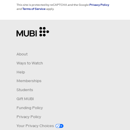
This site is protected by reCAPTCHA and the Google
Privacy Policy
and
Terms of Service
apply.
About
Ways to Watch
Help
Memberships
Students
Gift MUBI
Funding Policy
Privacy Policy
Your Privacy Choices