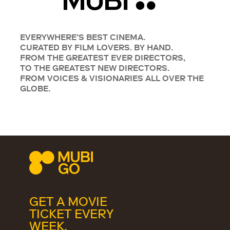
EVERYWHERE’S BEST CINEMA.
CURATED BY FILM LOVERS. BY HAND.
FROM THE GREATEST EVER DIRECTORS,
TO THE GREATEST NEW DIRECTORS.
FROM VOICES & VISIONARIES ALL OVER THE
GLOBE.
GET A MOVIE
TICKET EVERY
WEEK.