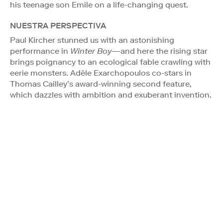
his teenage son Emile on a life-changing quest.
NUESTRA PERSPECTIVA
Paul Kircher stunned us with an astonishing
performance in
Winter Boy
—and here the rising star
brings poignancy to an ecological fable crawling with
eerie monsters. Adèle Exarchopoulos co-stars in
Thomas Cailley’s award-winning second feature,
which dazzles with ambition and exuberant invention.