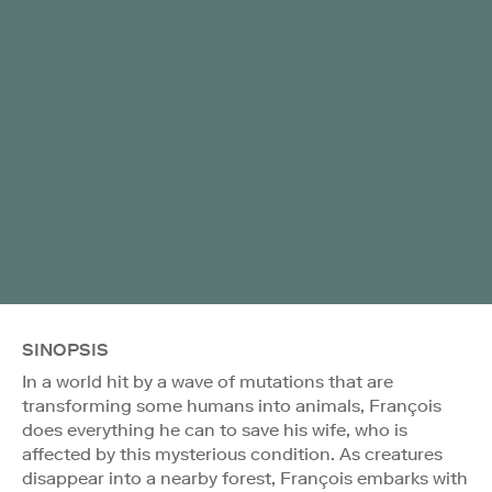
SINOPSIS
In a world hit by a wave of mutations that are
transforming some humans into animals, François
does everything he can to save his wife, who is
affected by this mysterious condition. As creatures
disappear into a nearby forest, François embarks with