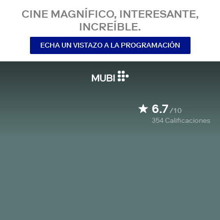
CINE MAGNÍFICO, INTERESANTE,
INCREÍBLE.
ECHA UN VISTAZO A LA PROGRAMACIÓN
6.7
/10
354
Calificaciones