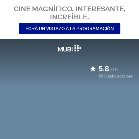
CINE MAGNÍFICO, INTERESANTE,
INCREÍBLE.
ECHA UN VISTAZO A LA PROGRAMACIÓN
5.8
/10
66
Calificaciones