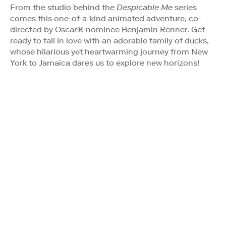
From the studio behind the
Despicable Me
series
comes this one-of-a-kind animated adventure, co-
directed by Oscar® nominee Benjamin Renner. Get
ready to fall in love with an adorable family of ducks,
whose hilarious yet heartwarming journey from New
York to Jamaica dares us to explore new horizons!