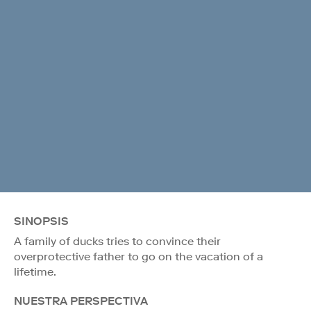
SINOPSIS
A family of ducks tries to convince their
overprotective father to go on the vacation of a
lifetime.
NUESTRA PERSPECTIVA