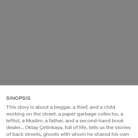
SINOPSIS
This story is about a beggar, a thief, and a child
working on the street, a paper garbage collector, a
leftist, a Muslim, a father, and a second-hand book
dealer… Oktay Çetinkaya, full of life, tells us the stories
of back streets, ghosts with whom he shared his own