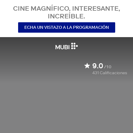
CINE MAGNÍFICO, INTERESANTE,
INCREÍBLE.
ECHA UN VISTAZO A LA PROGRAMACIÓN
9.0
/10
431
Calificaciones