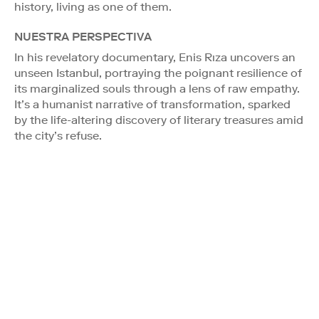
history, living as one of them.
NUESTRA PERSPECTIVA
In his revelatory documentary, Enis Rıza uncovers an
unseen Istanbul, portraying the poignant resilience of
its marginalized souls through a lens of raw empathy.
It’s a humanist narrative of transformation, sparked
by the life-altering discovery of literary treasures amid
the city’s refuse.