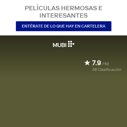
PELÍCULAS HERMOSAS E
INTERESANTES
ENTÉRATE DE LO QUE HAY EN CARTELERA
7.9
/10
38
Clasificación