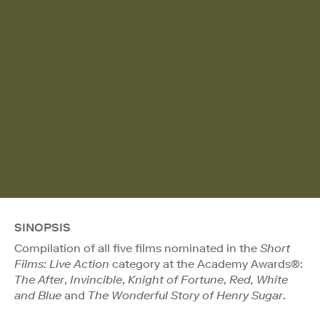
SINOPSIS
Compilation of all five films nominated in the
Short
Films: Live Action
category at the Academy Awards®:
The After
,
Invincible
,
Knight of Fortune
,
Red, White
and Blue
and
The Wonderful Story of Henry Sugar
.