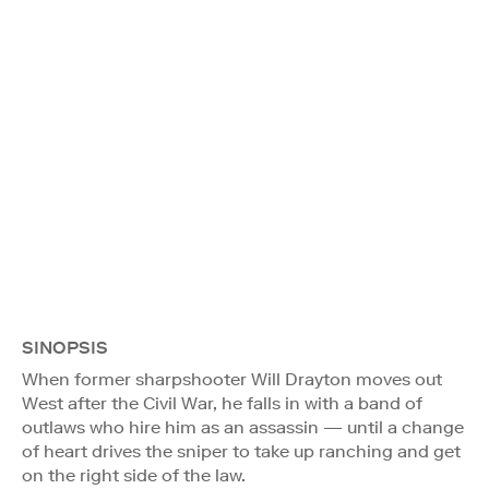
SINOPSIS
When former sharpshooter Will Drayton moves out
West after the Civil War, he falls in with a band of
outlaws who hire him as an assassin — until a change
of heart drives the sniper to take up ranching and get
on the right side of the law.