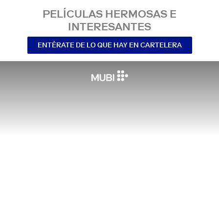
PELÍCULAS HERMOSAS E
INTERESANTES
ENTÉRATE DE LO QUE HAY EN CARTELERA