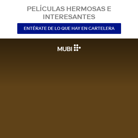
PELÍCULAS HERMOSAS E
INTERESANTES
ENTÉRATE DE LO QUE HAY EN CARTELERA