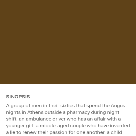
SINOPSIS
A group of men in their sixties that spend the August
nights in Athens outside a pharmacy during night
shift, an ambulance driver who has an affair with a
younger girl, a middle-aged couple who have invented
a lie to renew their passion for one another, a child