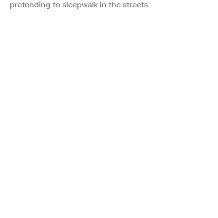
pretending to sleepwalk in the streets