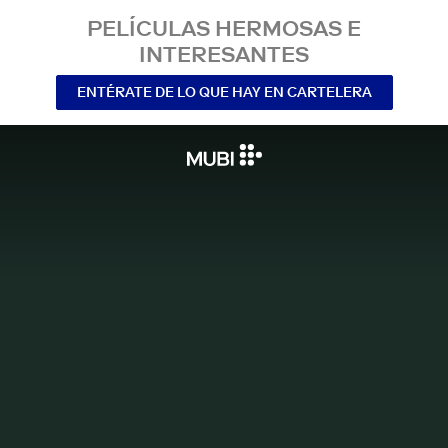
PELÍCULAS HERMOSAS E
INTERESANTES
ENTÉRATE DE LO QUE HAY EN CARTELERA