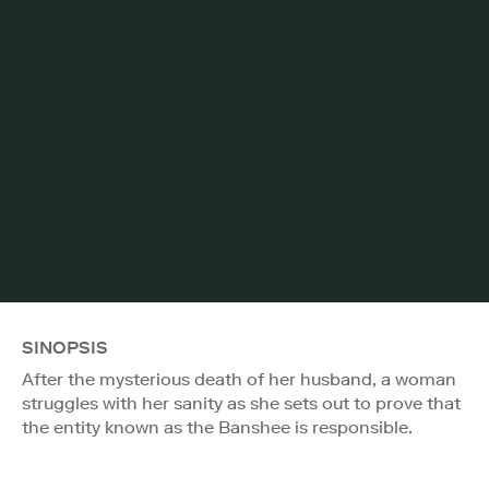
SINOPSIS
After the mysterious death of her husband, a woman
struggles with her sanity as she sets out to prove that
the entity known as the Banshee is responsible.