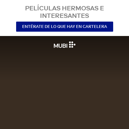
PELÍCULAS HERMOSAS E
INTERESANTES
ENTÉRATE DE LO QUE HAY EN CARTELERA