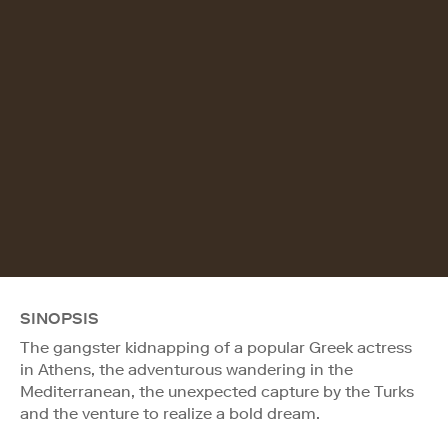
SINOPSIS
The gangster kidnapping of a popular Greek actress
in Athens, the adventurous wandering in the
Mediterranean, the unexpected capture by the Turks
and the venture to realize a bold dream.