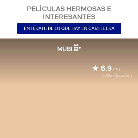
PELÍCULAS HERMOSAS E
INTERESANTES
ENTÉRATE DE LO QUE HAY EN CARTELERA
6.9
/10
15
Clasificación