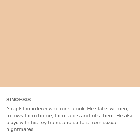
SINOPSIS
A rapist murderer who runs amok. He stalks women,
follows them home, then rapes and kills them. He also
plays with his toy trains and suffers from sexual
nightmares.