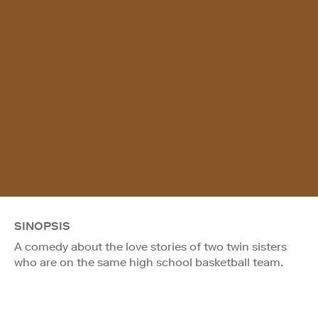
SINOPSIS
A comedy about the love stories of two twin sisters
who are on the same high school basketball team.