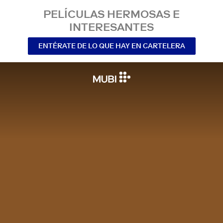
PELÍCULAS HERMOSAS E
INTERESANTES
ENTÉRATE DE LO QUE HAY EN CARTELERA