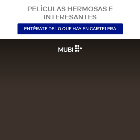
PELÍCULAS HERMOSAS E
INTERESANTES
ENTÉRATE DE LO QUE HAY EN CARTELERA