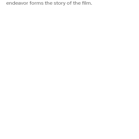
endeavor forms the story of the film.