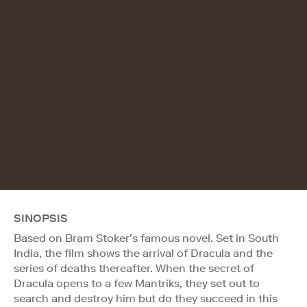
SINOPSIS
Based on Bram Stoker’s famous novel. Set in South
India, the film shows the arrival of Dracula and the
series of deaths thereafter. When the secret of
Dracula opens to a few Mantriks, they set out to
search and destroy him but do they succeed in this