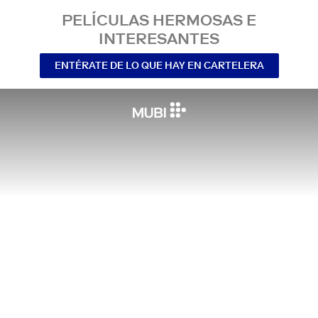
PELÍCULAS HERMOSAS E
INTERESANTES
ENTÉRATE DE LO QUE HAY EN CARTELERA