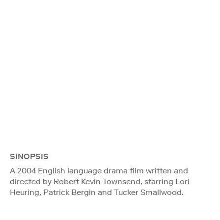
SINOPSIS
A 2004 English language drama film written and
directed by Robert Kevin Townsend, starring Lori
Heuring, Patrick Bergin and Tucker Smallwood.