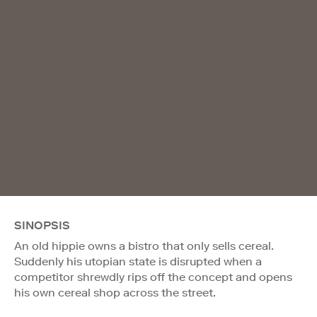
SINOPSIS
An old hippie owns a bistro that only sells cereal.
Suddenly his utopian state is disrupted when a
competitor shrewdly rips off the concept and opens
his own cereal shop across the street.