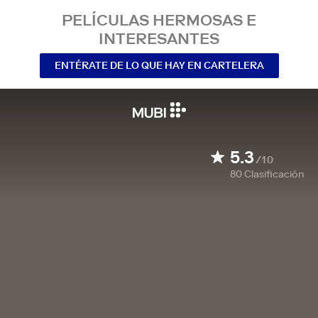
PELÍCULAS HERMOSAS E
INTERESANTES
ENTÉRATE DE LO QUE HAY EN CARTELERA
5.3
/10
80
Clasificación