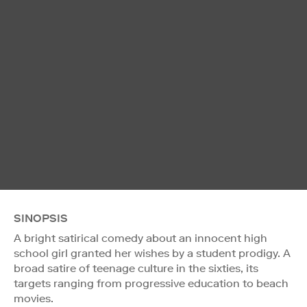
SINOPSIS
A bright satirical comedy about an innocent high
school girl granted her wishes by a student prodigy. A
broad satire of teenage culture in the sixties, its
targets ranging from progressive education to beach
movies.