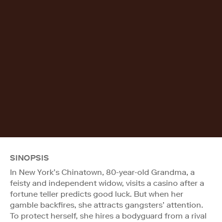
SINOPSIS
In New York’s Chinatown, 80-year-old Grandma, a
feisty and independent widow, visits a casino after a
fortune teller predicts good luck. But when her
gamble backfires, she attracts gangsters’ attention.
To protect herself, she hires a bodyguard from a rival