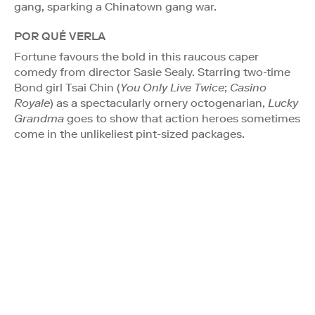
gang, sparking a Chinatown gang war.
POR QUÉ VERLA
Fortune favours the bold in this raucous caper
comedy from director Sasie Sealy. Starring two-time
Bond girl Tsai Chin (
You Only Live Twice
;
Casino
Royale
) as a spectacularly ornery octogenarian,
Lucky
Grandma
goes to show that action heroes sometimes
come in the unlikeliest pint-sized packages.