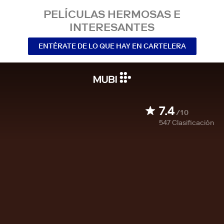
PELÍCULAS HERMOSAS E
INTERESANTES
ENTÉRATE DE LO QUE HAY EN CARTELERA
7.4
/10
547
Clasificación