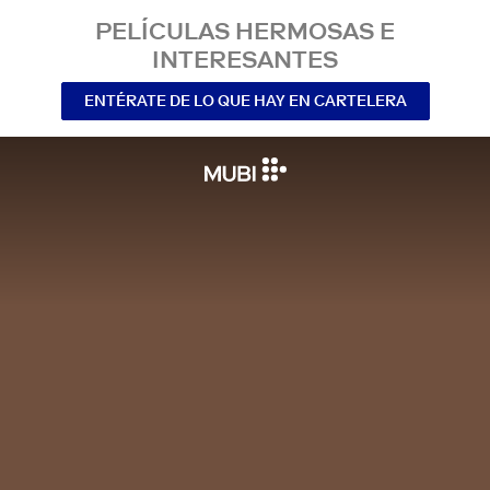
PELÍCULAS HERMOSAS E
INTERESANTES
ENTÉRATE DE LO QUE HAY EN CARTELERA