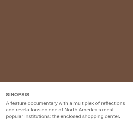
SINOPSIS
A feature documentary with a multiplex of reflections
and revelations on one of North America’s most
popular institutions: the enclosed shopping center.