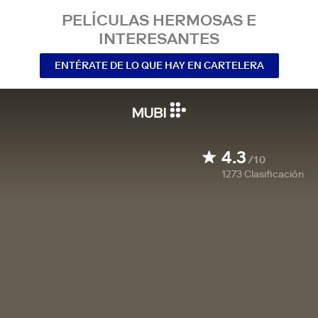
PELÍCULAS HERMOSAS E
INTERESANTES
ENTÉRATE DE LO QUE HAY EN CARTELERA
4.3
/10
1273
Clasificación