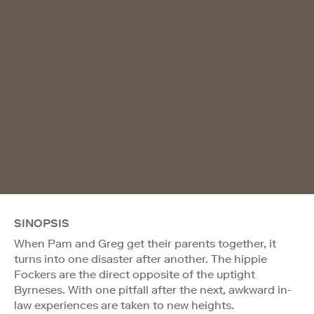
SINOPSIS
When Pam and Greg get their parents together, it
turns into one disaster after another. The hippie
Fockers are the direct opposite of the uptight
Byrneses. With one pitfall after the next, awkward in-
law experiences are taken to new heights.