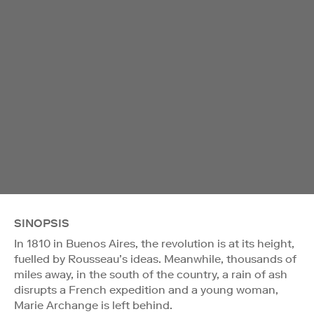
SINOPSIS
In 1810 in Buenos Aires, the revolution is at its height,
fuelled by Rousseau’s ideas. Meanwhile, thousands of
miles away, in the south of the country, a rain of ash
disrupts a French expedition and a young woman,
Marie Archange is left behind.