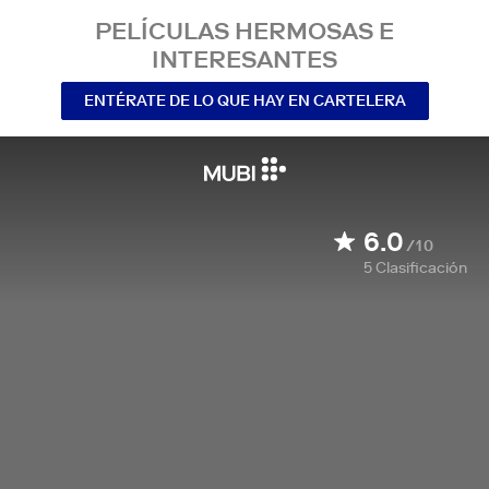
PELÍCULAS HERMOSAS E
INTERESANTES
ENTÉRATE DE LO QUE HAY EN CARTELERA
6.0
/10
5
Clasificación