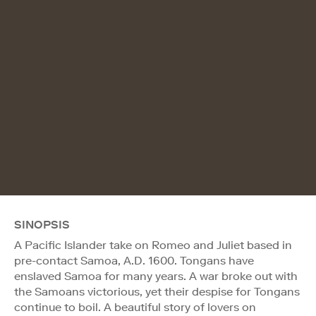
SINOPSIS
A Pacific Islander take on Romeo and Juliet based in
pre-contact Samoa, A.D. 1600. Tongans have
enslaved Samoa for many years. A war broke out with
the Samoans victorious, yet their despise for Tongans
continue to boil. A beautiful story of lovers on