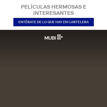
PELÍCULAS HERMOSAS E
INTERESANTES
ENTÉRATE DE LO QUE HAY EN CARTELERA