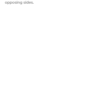
opposing sides.