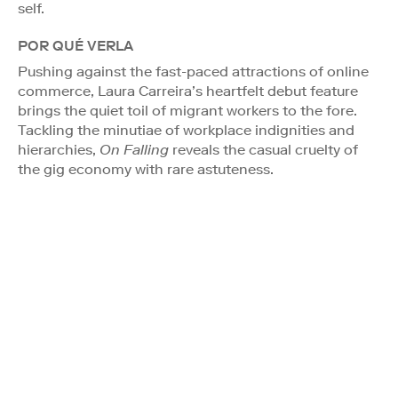
self.
POR QUÉ VERLA
Pushing against the fast-paced attractions of online
commerce, Laura Carreira’s heartfelt debut feature
brings the quiet toil of migrant workers to the fore.
Tackling the minutiae of workplace indignities and
hierarchies,
On Falling
reveals the casual cruelty of
the gig economy with rare astuteness.