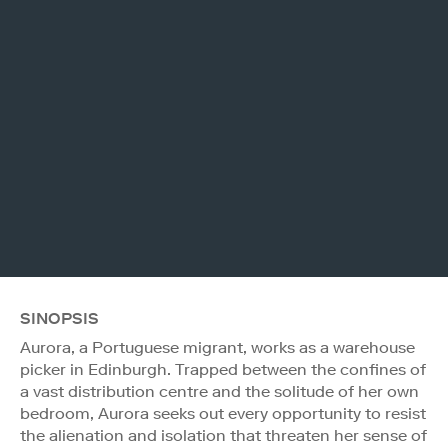
SINOPSIS
Aurora, a Portuguese migrant, works as a warehouse
picker in Edinburgh. Trapped between the confines of
a vast distribution centre and the solitude of her own
bedroom, Aurora seeks out every opportunity to resist
the alienation and isolation that threaten her sense of