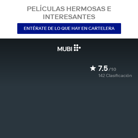
PELÍCULAS HERMOSAS E
INTERESANTES
ENTÉRATE DE LO QUE HAY EN CARTELERA
7.5
/10
142
Clasificación