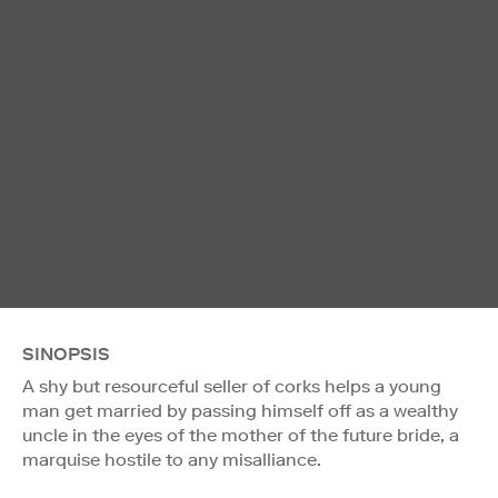
SINOPSIS
A shy but resourceful seller of corks helps a young
man get married by passing himself off as a wealthy
uncle in the eyes of the mother of the future bride, a
marquise hostile to any misalliance.