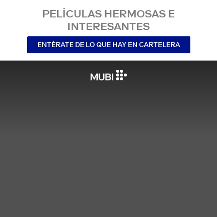
PELÍCULAS HERMOSAS E
INTERESANTES
ENTÉRATE DE LO QUE HAY EN CARTELERA