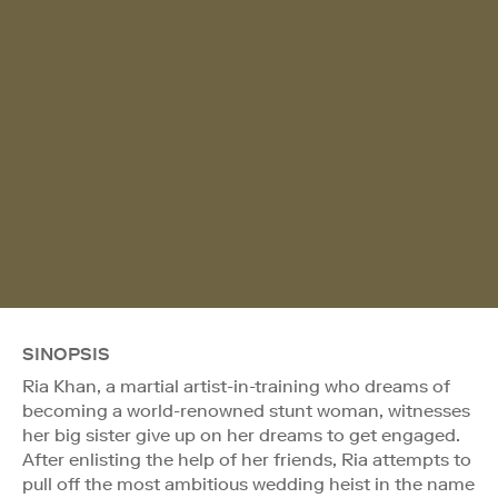
SINOPSIS
Ria Khan, a martial artist-in-training who dreams of
becoming a world-renowned stunt woman, witnesses
her big sister give up on her dreams to get engaged.
After enlisting the help of her friends, Ria attempts to
pull off the most ambitious wedding heist in the name