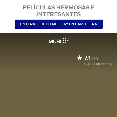
PELÍCULAS HERMOSAS E
INTERESANTES
ENTÉRATE DE LO QUE HAY EN CARTELERA
7.1
/10
171
Clasificación