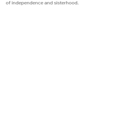
of independence and sisterhood.