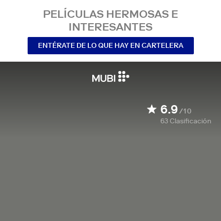
PELÍCULAS HERMOSAS E
INTERESANTES
ENTÉRATE DE LO QUE HAY EN CARTELERA
6.9
/10
63
Clasificación