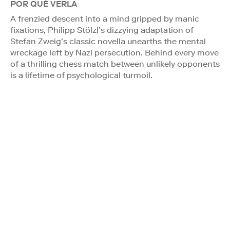
POR QUÉ VERLA
A frenzied descent into a mind gripped by manic
fixations, Philipp Stölzl’s dizzying adaptation of
Stefan Zweig’s classic novella unearths the mental
wreckage left by Nazi persecution. Behind every move
of a thrilling chess match between unlikely opponents
is a lifetime of psychological turmoil.