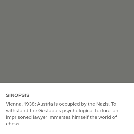
SINOPSIS
Vienna, 1938: Austria is occupied by the Nazis. To
withstand the Gestapo’s psychological torture, an
imprisoned lawyer immerses himself the world of
chess.