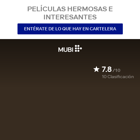
PELÍCULAS HERMOSAS E
INTERESANTES
ENTÉRATE DE LO QUE HAY EN CARTELERA
7.8
/10
10
Clasificación