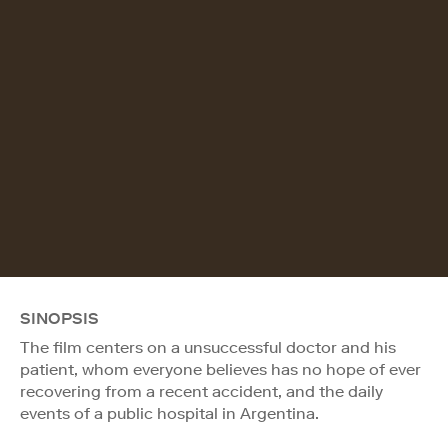
SINOPSIS
The film centers on a unsuccessful doctor and his
patient, whom everyone believes has no hope of ever
recovering from a recent accident, and the daily
events of a public hospital in Argentina.