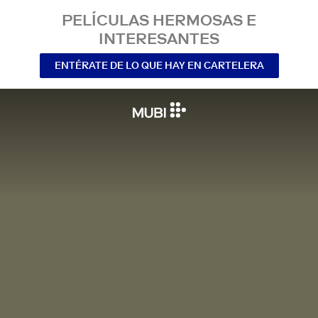
PELÍCULAS HERMOSAS E
INTERESANTES
ENTÉRATE DE LO QUE HAY EN CARTELERA