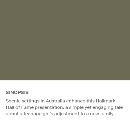
SINOPSIS
Scenic settings in Australia enhance this Hallmark
Hall of Fame presentation, a simple yet engaging tale
about a teenage girl’s adjustment to a new family.