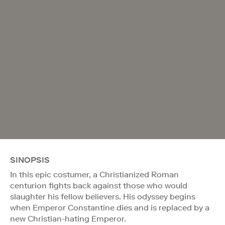
SINOPSIS
In this epic costumer, a Christianized Roman
centurion fights back against those who would
slaughter his fellow believers. His odyssey begins
when Emperor Constantine dies and is replaced by a
new Christian-hating Emperor.