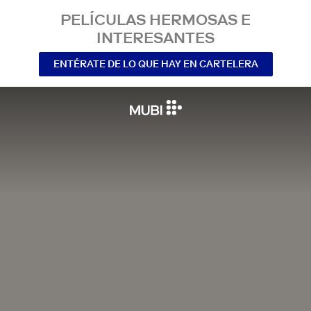
PELÍCULAS HERMOSAS E
INTERESANTES
ENTÉRATE DE LO QUE HAY EN CARTELERA