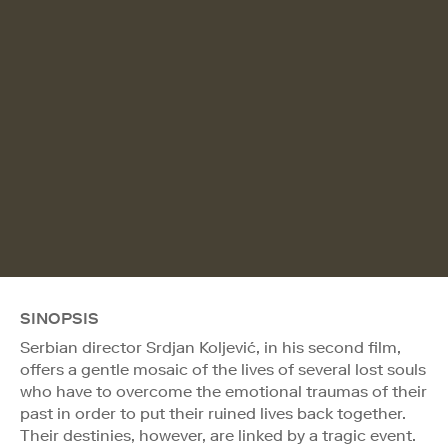
SINOPSIS
Serbian director Srdjan Koljević, in his second film,
offers a gentle mosaic of the lives of several lost souls
who have to overcome the emotional traumas of their
past in order to put their ruined lives back together.
Their destinies, however, are linked by a tragic event.