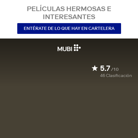
PELÍCULAS HERMOSAS E
INTERESANTES
ENTÉRATE DE LO QUE HAY EN CARTELERA
5.7
/10
46
Clasificación