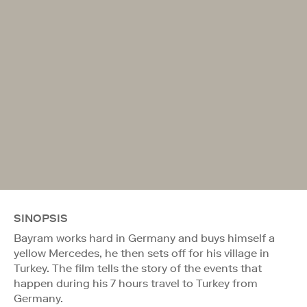
SINOPSIS
Bayram works hard in Germany and buys himself a
yellow Mercedes, he then sets off for his village in
Turkey. The film tells the story of the events that
happen during his 7 hours travel to Turkey from
Germany.