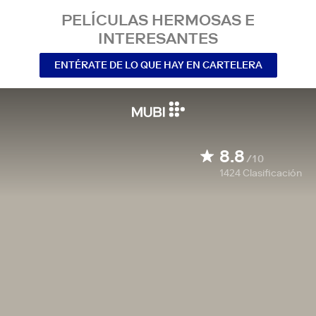
PELÍCULAS HERMOSAS E
INTERESANTES
ENTÉRATE DE LO QUE HAY EN CARTELERA
8.8
/10
1424
Clasificación