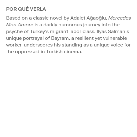
POR QUÉ VERLA
Based on a classic novel by Adalet Ağaoğlu,
Mercedes
Mon Amour
is a darkly humorous journey into the
psyche of Turkey’s migrant labor class. İlyas Salman’s
unique portrayal of Bayram, a resilient yet vulnerable
worker, underscores his standing as a unique voice for
the oppressed in Turkish cinema.