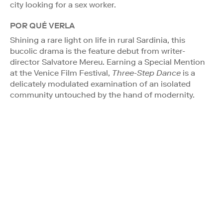
city looking for a sex worker.
POR QUÉ VERLA
Shining a rare light on life in rural Sardinia, this
bucolic drama is the feature debut from writer-
director Salvatore Mereu. Earning a Special Mention
at the Venice Film Festival,
Three-Step Dance
is a
delicately modulated examination of an isolated
community untouched by the hand of modernity.