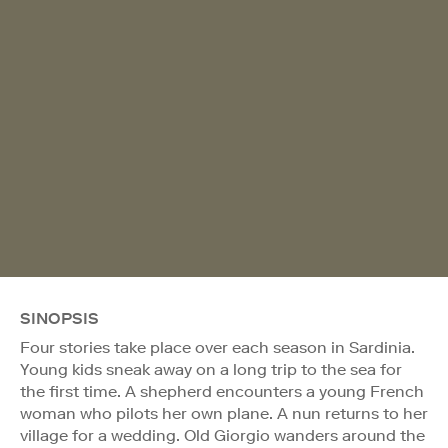
SINOPSIS
Four stories take place over each season in Sardinia.
Young kids sneak away on a long trip to the sea for
the first time. A shepherd encounters a young French
woman who pilots her own plane. A nun returns to her
village for a wedding. Old Giorgio wanders around the