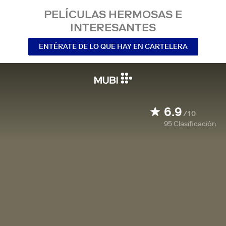
PELÍCULAS HERMOSAS E
INTERESANTES
ENTÉRATE DE LO QUE HAY EN CARTELERA
6.9
/10
95
Clasificación