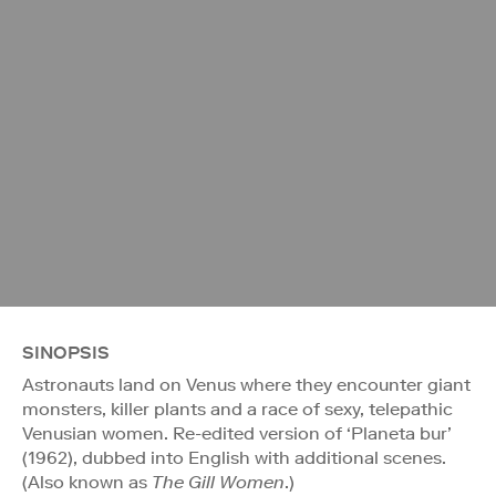
SINOPSIS
Astronauts land on Venus where they encounter giant
monsters, killer plants and a race of sexy, telepathic
Venusian women. Re-edited version of ‘Planeta bur’
(1962), dubbed into English with additional scenes.
(Also known as
The Gill Women
.)