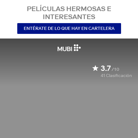
PELÍCULAS HERMOSAS E
INTERESANTES
ENTÉRATE DE LO QUE HAY EN CARTELERA
3.7
/10
41
Clasificación