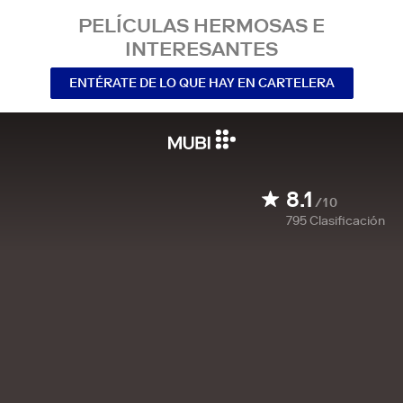
PELÍCULAS HERMOSAS E
INTERESANTES
ENTÉRATE DE LO QUE HAY EN CARTELERA
8.1
/10
795
Clasificación