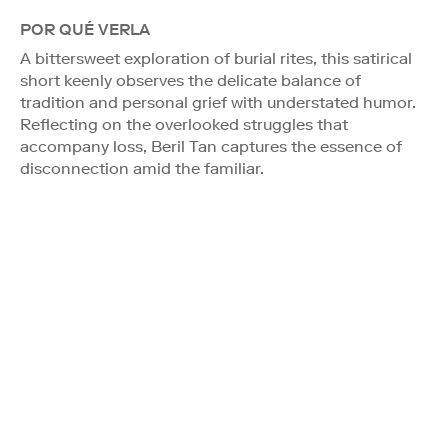
POR QUÉ VERLA
A bittersweet exploration of burial rites, this satirical
short keenly observes the delicate balance of
tradition and personal grief with understated humor.
Reflecting on the overlooked struggles that
accompany loss, Beril Tan captures the essence of
disconnection amid the familiar.