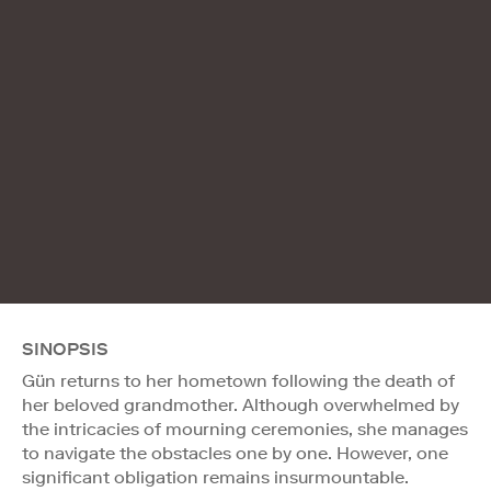
SINOPSIS
Gün returns to her hometown following the death of
her beloved grandmother. Although overwhelmed by
the intricacies of mourning ceremonies, she manages
to navigate the obstacles one by one. However, one
significant obligation remains insurmountable.