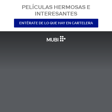
PELÍCULAS HERMOSAS E
INTERESANTES
ENTÉRATE DE LO QUE HAY EN CARTELERA