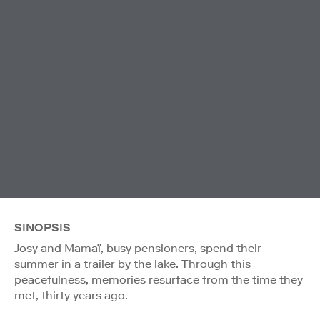
SINOPSIS
Josy and Mamaï, busy pensioners, spend their
summer in a trailer by the lake. Through this
peacefulness, memories resurface from the time they
met, thirty years ago.