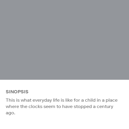
SINOPSIS
This is what everyday life is like for a child in a place
where the clocks seem to have stopped a century
ago.