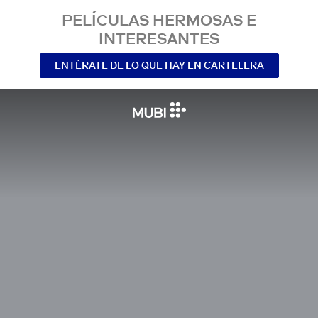
PELÍCULAS HERMOSAS E
INTERESANTES
ENTÉRATE DE LO QUE HAY EN CARTELERA