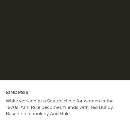
SINOPSIS
While working at a Seattle clinic for women in the
1970s, Ann Rule becomes friends with Ted Bundy.
Based on a book by Ann Rule.