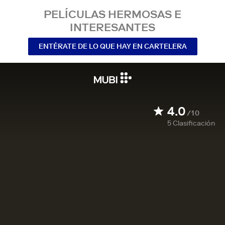
PELÍCULAS HERMOSAS E
INTERESANTES
ENTÉRATE DE LO QUE HAY EN CARTELERA
4.0
/10
5
Clasificación