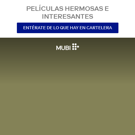
PELÍCULAS HERMOSAS E
INTERESANTES
ENTÉRATE DE LO QUE HAY EN CARTELERA