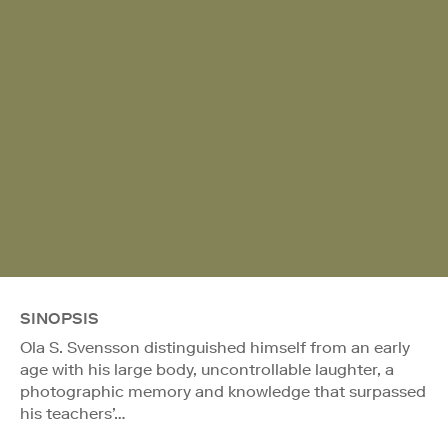
SINOPSIS
Ola S. Svensson distinguished himself from an early
age with his large body, uncontrollable laughter, a
photographic memory and knowledge that surpassed
his teachers’…