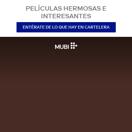
PELÍCULAS HERMOSAS E
INTERESANTES
ENTÉRATE DE LO QUE HAY EN CARTELERA