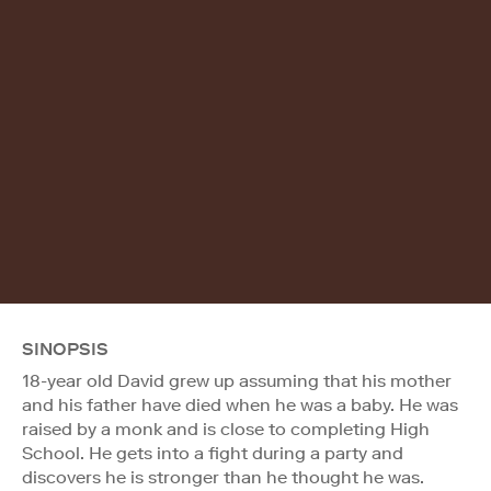
SINOPSIS
18-year old David grew up assuming that his mother
and his father have died when he was a baby. He was
raised by a monk and is close to completing High
School. He gets into a fight during a party and
discovers he is stronger than he thought he was.