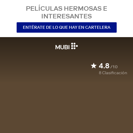
PELÍCULAS HERMOSAS E
INTERESANTES
ENTÉRATE DE LO QUE HAY EN CARTELERA
4.8
/10
8
Clasificación