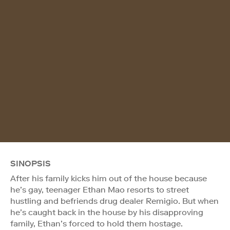
SINOPSIS
After his family kicks him out of the house because
he’s gay, teenager Ethan Mao resorts to street
hustling and befriends drug dealer Remigio. But when
he’s caught back in the house by his disapproving
family, Ethan’s forced to hold them hostage.