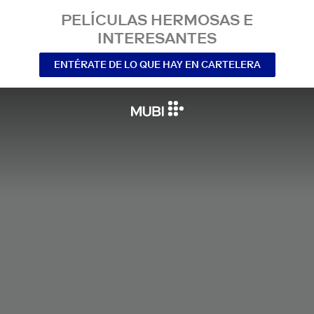
PELÍCULAS HERMOSAS E
INTERESANTES
ENTÉRATE DE LO QUE HAY EN CARTELERA