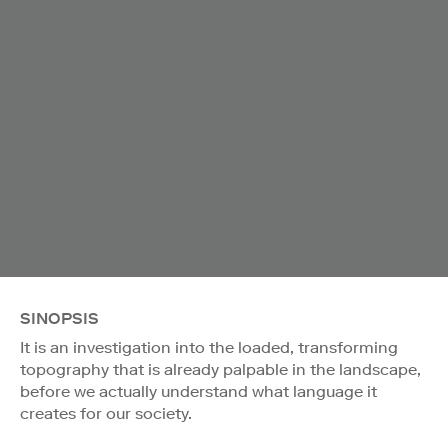
SINOPSIS
It is an investigation into the loaded, transforming
topography that is already palpable in the landscape,
before we actually understand what language it
creates for our society.