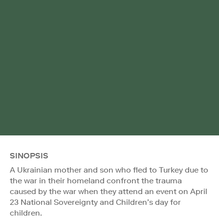
SINOPSIS
A Ukrainian mother and son who fled to Turkey due to
the war in their homeland confront the trauma
caused by the war when they attend an event on April
23 National Sovereignty and Children’s day for
children.