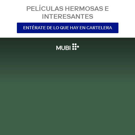
PELÍCULAS HERMOSAS E
INTERESANTES
ENTÉRATE DE LO QUE HAY EN CARTELERA