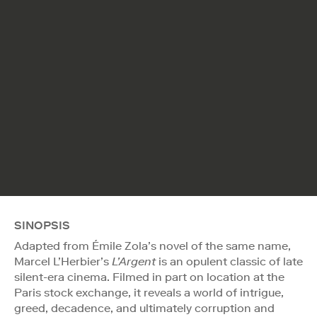
SINOPSIS
Adapted from Émile Zola’s novel of the same name,
Marcel L’Herbier’s
L’Argent
is an opulent classic of late
silent-era cinema. Filmed in part on location at the
Paris stock exchange, it reveals a world of intrigue,
greed, decadence, and ultimately corruption and