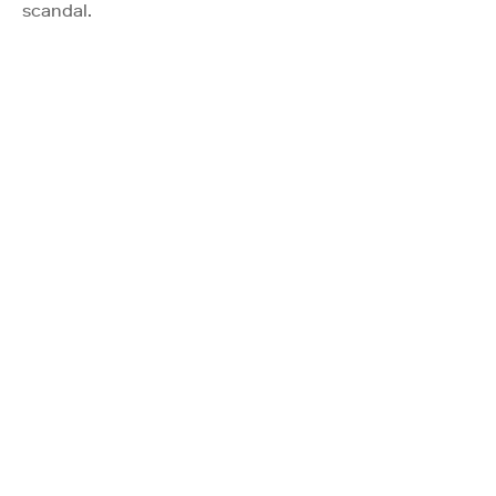
scandal.