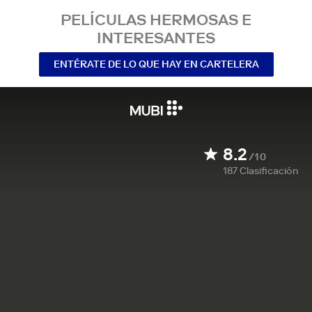
PELÍCULAS HERMOSAS E
INTERESANTES
ENTÉRATE DE LO QUE HAY EN CARTELERA
8.2
/10
187
Clasificación