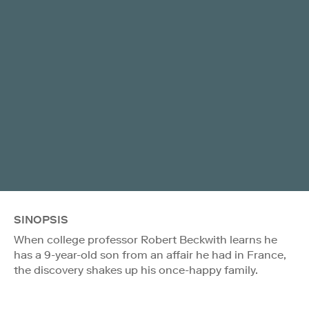
SINOPSIS
When college professor Robert Beckwith learns he
has a 9-year-old son from an affair he had in France,
the discovery shakes up his once-happy family.