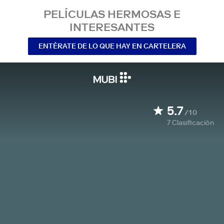
PELÍCULAS HERMOSAS E
INTERESANTES
ENTÉRATE DE LO QUE HAY EN CARTELERA
5.7
/10
7
Clasificación