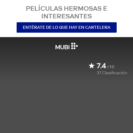
PELÍCULAS HERMOSAS E
INTERESANTES
ENTÉRATE DE LO QUE HAY EN CARTELERA
7.4
/10
37
Clasificación