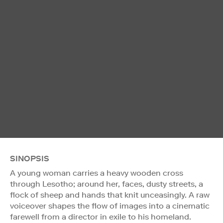
SINOPSIS
A young woman carries a heavy wooden cross
through Lesotho; around her, faces, dusty streets, a
flock of sheep and hands that knit unceasingly. A raw
voiceover shapes the flow of images into a cinematic
farewell from a director in exile to his homeland.